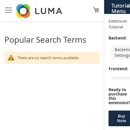
Skip
Tutoria
X
to
My Cart
Menu
Content
Extension
Tutorial
Popular Search Terms
Backend:
Backen
Setting
There are no search terms available.
Frontend:
Ready to
purchase
this
extension
Buy
Now