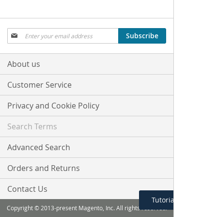
Sign
Subscribe
Up
for
Our
About us
Newsletter:
Customer Service
Privacy and Cookie Policy
Search Terms
Advanced Search
Orders and Returns
Contact Us
Tutorial Menu
Copyright © 2013-present Magento, Inc. All rights reserved.