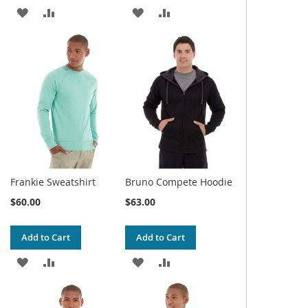
ADD
ADD
ADD
ADD
TO
TO
TO
TO
WISH
COMPARE
WISH
COMPARE
LIST
LIST
Frankie Sweatshirt
Bruno Compete Hoodie
$60.00
$63.00
Add to Cart
Add to Cart
ADD
ADD
ADD
ADD
TO
TO
TO
TO