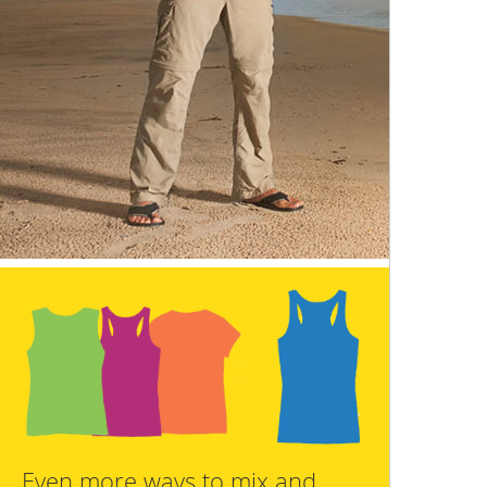
Even more ways to mix and