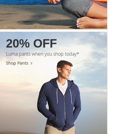
20% OFF
Luma pants when you shop today*
Shop Pants