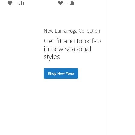
ADD
ADD
ADD
ADD
TO
TO
TO
TO
WISH
COMPARE
WISH
COMPARE
New Luma Yoga Collection
LIST
LIST
Get fit and look fab
in new seasonal
styles
Shop New Yoga