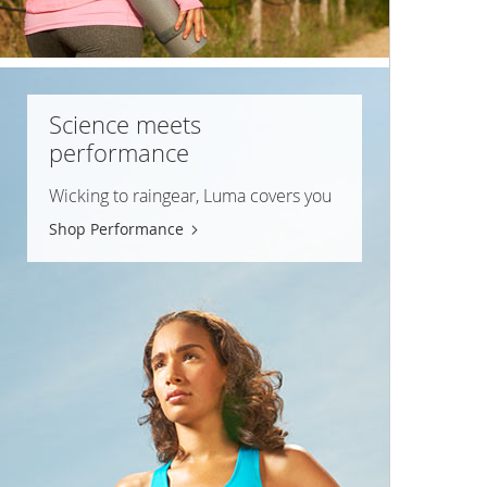
Science meets
performance
Wicking to raingear, Luma covers you
Shop Performance