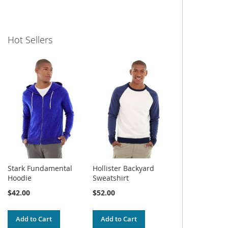
Hot Sellers
Stark Fundamental
Hollister Backyard
Hoodie
Sweatshirt
$42.00
$52.00
Add to Cart
Add to Cart