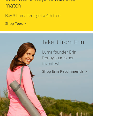
match
Buy 3 Luma tees get a 4th free
Shop Tees
Take it from Erin
Luma founder Erin
Renny shares her
favorites!
Shop Erin Recommends