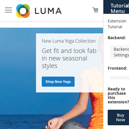
Skip
Tutoria
X
to
My Cart
Menu
Content
Extension
Tutorial
Home
Backend:
New Luma Yoga Collection
Page
Get fit and look fab
Backen
Setting
in new seasonal
styles
Frontend:
Shop New Yoga
Ready to
purchase
this
extension
Buy
Now