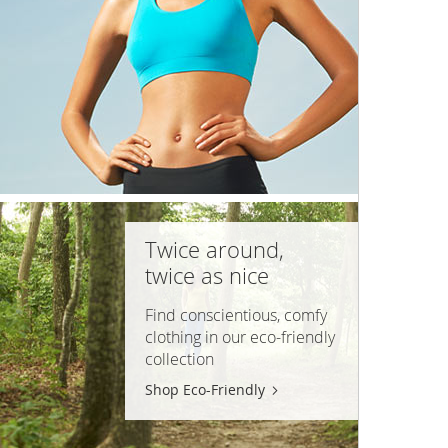
Twice around,
twice as nice
Find conscientious, comfy
clothing in our
eco-friendly
collection
Shop Eco-Friendly