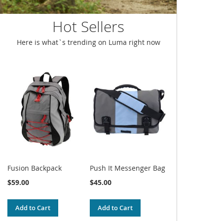
Hot Sellers
Here is what`s trending on Luma right now
Fusion Backpack
Push It Messenger Bag
$59.00
$45.00
Add to Cart
Add to Cart