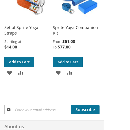
Set of Sprite Yoga
Sprite Yoga Companion
Straps
Kit
$61.00
Starting at
From
$14.00
$77.00
To
Add to Cart
Add to Cart
ADD
ADD
ADD
ADD
TO
TO
TO
TO
WISH
COMPARE
WISH
COMPARE
LIST
LIST
Sign
Subscribe
Up
for
Our
About us