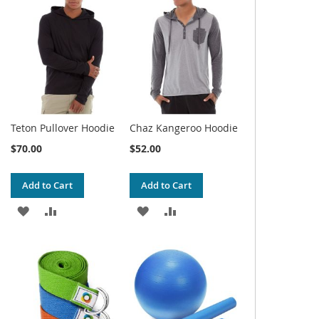
WISH
COMPARE
WISH
COMPARE
LIST
LIST
Teton Pullover Hoodie
Chaz Kangeroo Hoodie
$70.00
$52.00
Add to Cart
Add to Cart
ADD
ADD
ADD
ADD
TO
TO
TO
TO
WISH
COMPARE
WISH
COMPARE
LIST
LIST