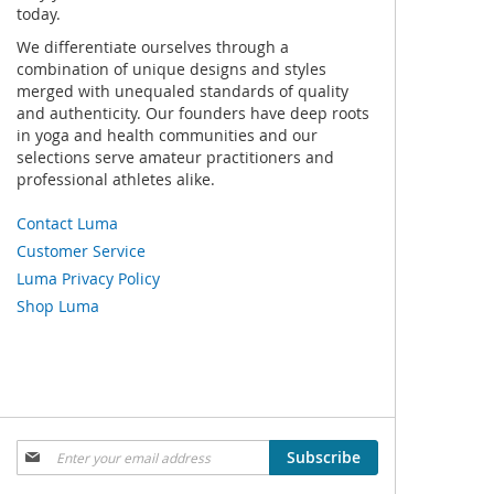
today.
We differentiate ourselves through a
combination of unique designs and styles
merged with unequaled standards of quality
and authenticity. Our founders have deep roots
in yoga and health communities and our
selections serve amateur practitioners and
professional athletes alike.
Contact Luma
Customer Service
Luma Privacy Policy
Shop Luma
Sign
Subscribe
Up
for