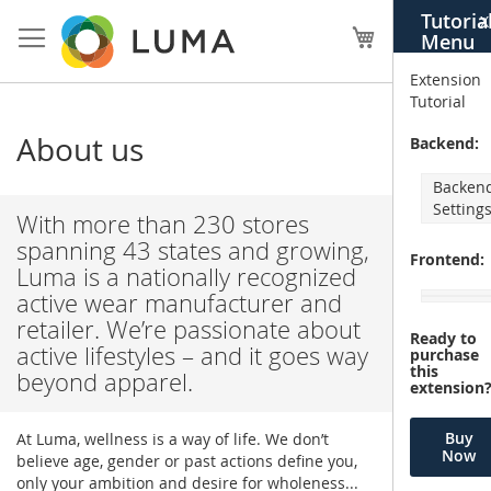
Skip
Tutoria
X
to
My Cart
Menu
Content
Extension
Tutorial
About us
Backend:
Backen
Setting
With more than 230 stores
spanning 43 states and growing,
Frontend:
Luma is a nationally recognized
active wear manufacturer and
retailer. We’re passionate about
Ready to
active lifestyles – and it goes way
purchase
this
beyond apparel.
extension
Buy
At Luma, wellness is a way of life. We don’t
Now
believe age, gender or past actions define you,
only your ambition and desire for wholeness...